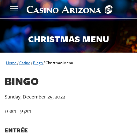
CHRISTMAS MENU
Home
/
Casino
/
Bingo
/
Christmas Menu
BINGO
Sunday, December 25, 2022
11 am - 9 pm
ENTRÉE