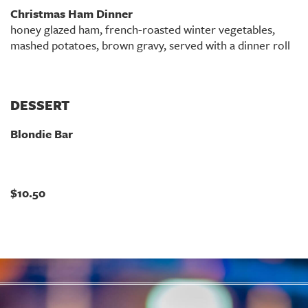
Christmas Ham Dinner
honey glazed ham, french-roasted winter vegetables,
mashed potatoes, brown gravy, served with a dinner roll
DESSERT
Blondie Bar
$10.50