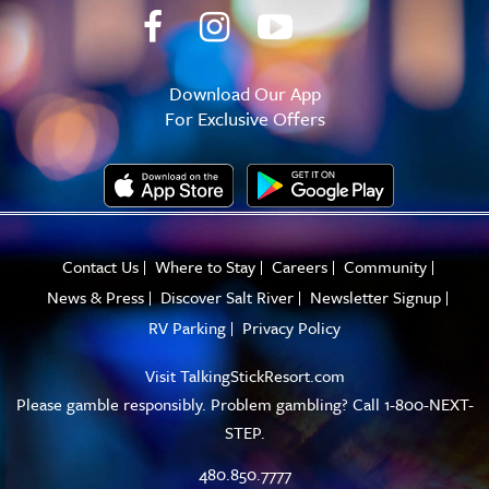
Download Our App
For Exclusive Offers
Contact Us
Where to Stay
Careers
Community
News & Press
Discover Salt River
Newsletter Signup
RV Parking
Privacy Policy
Visit
TalkingStickResort.com
Please gamble responsibly. Problem gambling? Call 1-800-NEXT-
STEP.
480.850.7777