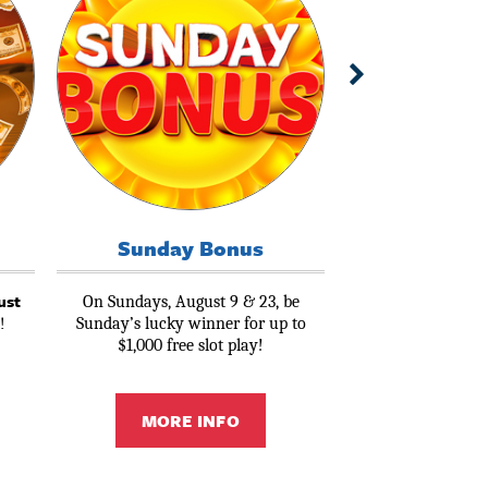
Sunday Bonus
Icon Kiosk 
ust
On Sundays, August 9 & 23, be
Earn 1,000 slot p
!
Sunday’s lucky winner for up to
the kiosk game
$1,000 free slot play!
$1,000 Fr
MORE INFO
MORE 