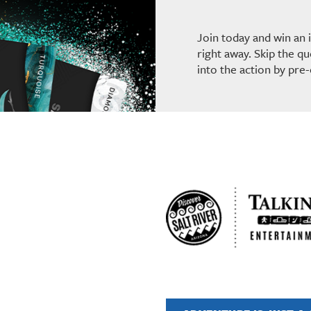
Join today and win an 
right away. Skip the qu
into the action by pre-