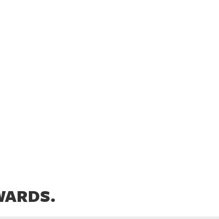
WARDS.