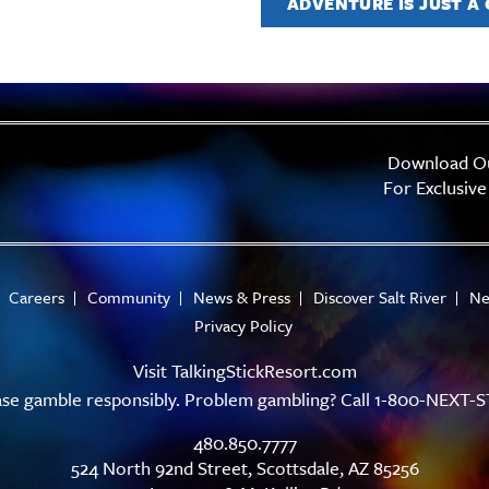
ADVENTURE IS JUST A
Download O
For Exclusive
Careers
Community
News & Press
Discover Salt River
Ne
Privacy Policy
Visit
TalkingStickResort.com
ase gamble responsibly. Problem gambling? Call 1-800-NEXT-S
480.850.7777
524 North 92nd Street, Scottsdale, AZ 85256