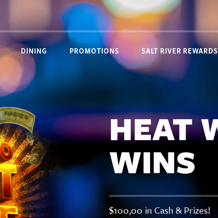
DINING
PROMOTIONS
SALT RIVER REWARDS
HEAT 
WINS
$100,00 in Cash & Prizes!