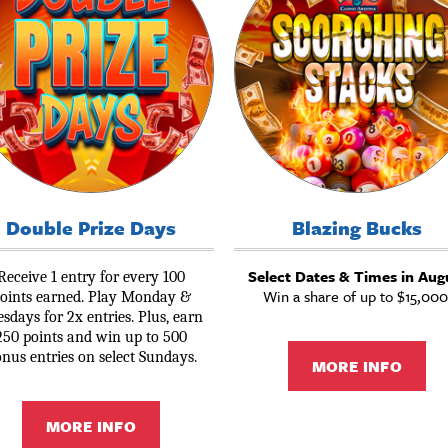
Double Prize Days
Blazing Bucks
Select Dates & Times in Aug
Receive 1 entry for every 100
Win a share of up to $15,000
oints earned. Play Monday &
sdays for 2x entries. Plus, earn
250 points and win up to 500
nus entries on select Sundays.
MORE INFO
MORE INFO