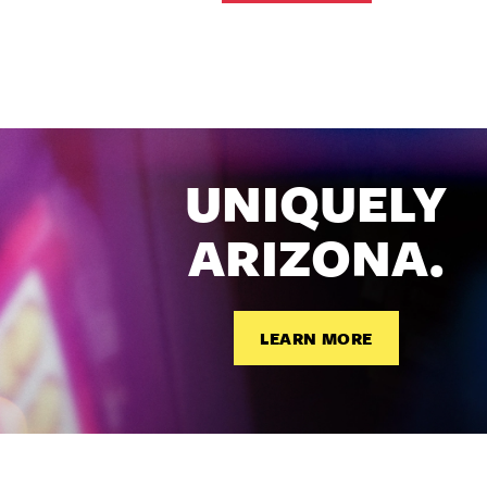
UNIQUELY
ARIZONA.
LEARN MORE