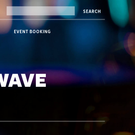
SEARCH
EVENT BOOKING
WAVE