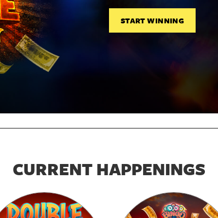
START WINNING
CURRENT HAPPENINGS