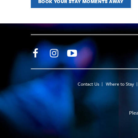
BOOK YOUR STAY MOMENTS AWAY
Contact Us
Where to Stay
Ple