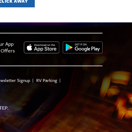
 CLICK AWAY
ur App
 Offers
wsletter Signup
RV Parking
TEP.