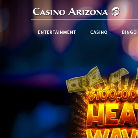
ENTERTAINMENT
CASINO
BINGO