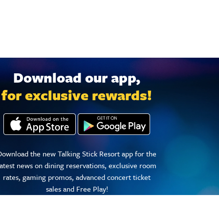
Download our app,
for exclusive rewards!
Download the new Talking Stick Resort app for the
latest news on dining reservations, exclusive room
rates, gaming promos, advanced concert ticket
sales and Free Play!