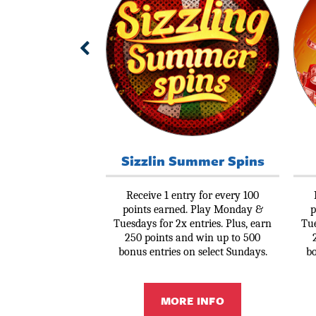
of Loot
Sizzlin Summer Spins
ing in August
Receive 1 entry for every 100
es & Times in
points earned. Play Monday &
p
tember
Tuesdays for 2x entries. Plus, earn
Tue
f up to $25,000!
250 points and win up to 500
bonus entries on select Sundays.
bo
E INFO
MORE INFO