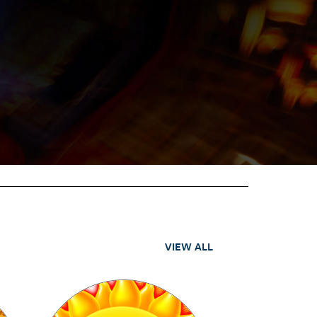
VIEW ALL