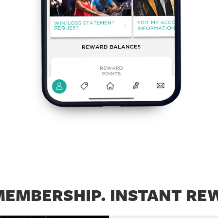
MEMBERSHIP. INSTANT RE