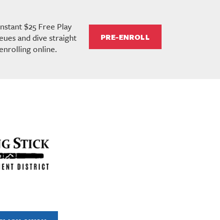
instant $25 Free Play
eues and dive straight
PRE-ENROLL
enrolling online.