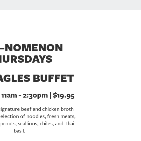
-NOMENON
HURSDAYS
AGLES BUFFET
11am - 2:30pm | $19.95
signature beef and chicken broth
selection of noodles, fresh meats,
routs, scallions, chiles, and Thai
basil.