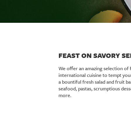
FEAST ON SAVORY S
We offer an amazing selection of 
international cuisine to tempt you
a bountiful fresh salad and fruit ba
seafood, pastas, scrumptious des
more.