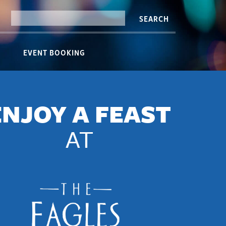
SEARCH
EVENT BOOKING
ENJOY A FEAST
AT