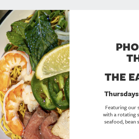
PHO
T
THE E
Thursdays 
Featuring our 
with a rotating 
seafood, bean sp