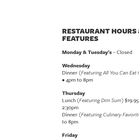
RESTAURANT HOURS 
FEATURES
Monday & Tuesday's
– Closed
Wednesday
Dinner
(Featuring All You Can Eat 
• 4pm to 8pm
Thursday
Lunch
(Featuring Dim Sum)
$19.95
2:30pm
Dinner
(Featuring Culinary Favorit
to 8pm
Friday