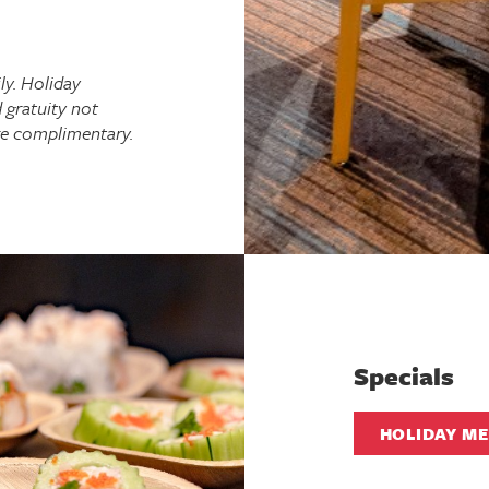
ly. Holiday
 gratuity not
re complimentary.
Specials
HOLIDAY M