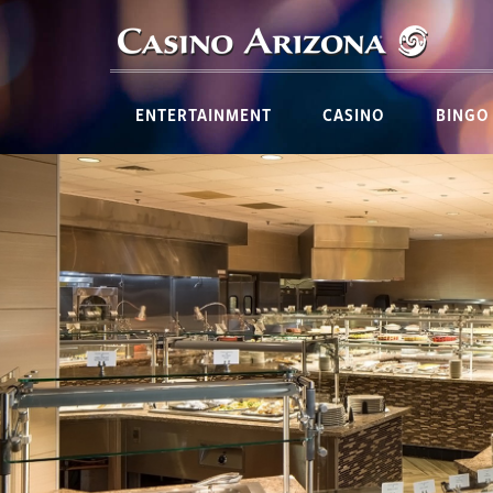
ENTERTAINMENT
CASINO
BINGO