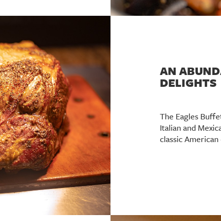
AN ABUND
DELIGHTS
The Eagles Buffe
Italian and Mexic
classic American 