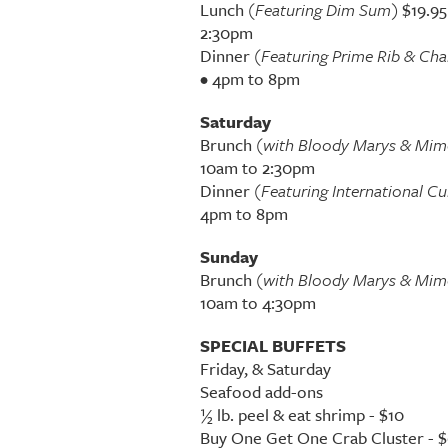
Lunch
(Featuring Dim Sum)
$19.95
2:30pm
Dinner
(Featuring Prime Rib & Ch
• 4pm to 8pm
Saturday
Brunch
(with Bloody Marys & Mim
10am to 2:30pm
Dinner
(Featuring International Cu
4pm to 8pm
Sunday
Brunch
(with Bloody Marys & Mim
10am to 4:30pm
SPECIAL BUFFETS
Friday, & Saturday
Seafood add-ons
½ lb. peel & eat shrimp - $10
Buy One Get One Crab Cluster - 