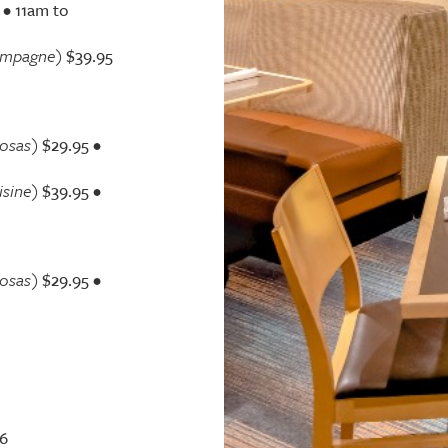
•
11am to
ampagne)
$39.95
osas)
$29.95 •
isine)
$39.95 •
osas)
$29.95 •
$6