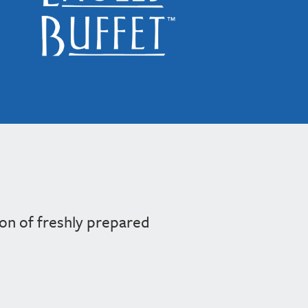
ion of freshly prepared