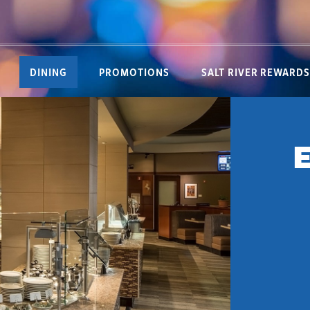
DINING
PROMOTIONS
SALT RIVER REWARDS