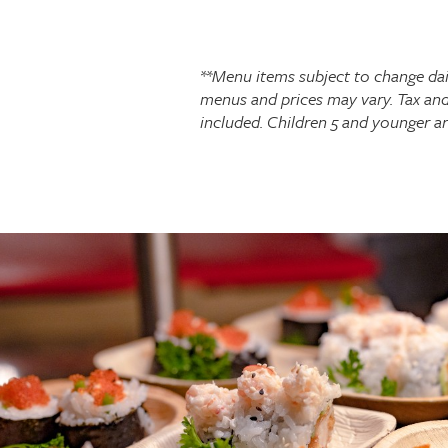
**Menu items subject to change dai
menus and prices may vary. Tax and
included. Children 5 and younger a