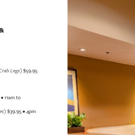
&
Crab Legs)
$59.95
 • 11am to
es)
$39.95 • 4pm