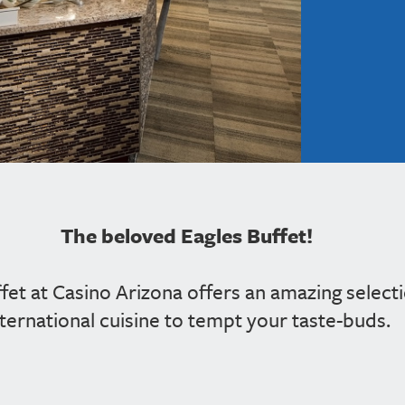
The beloved Eagles Buffet!
ffet at Casino Arizona offers an amazing select
nternational cuisine to tempt your taste-buds.