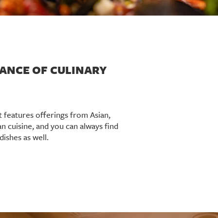
ANCE OF CULINARY
t features offerings from Asian,
an cuisine, and you can always find
dishes as well.