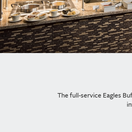
The full-service Eagles Bu
i