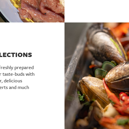
ELECTIONS
freshly prepared
r taste-buds with
r, delicious
serts and much