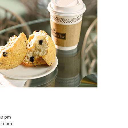
10 pm
 11 pm