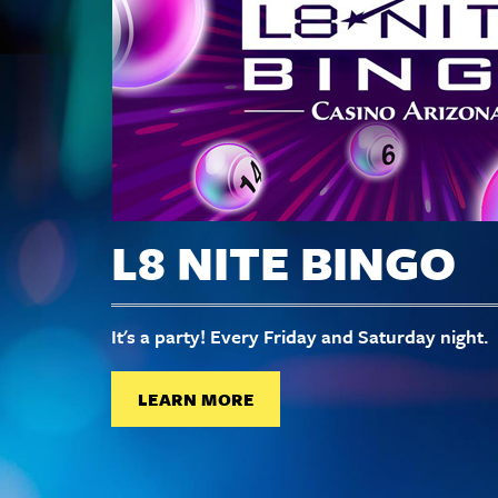
L8 NITE BINGO
It's a party! Every Friday and Saturday night.
LEARN MORE