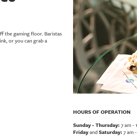
ff the gaming floor. Baristas
ink, or you can grab a
HOURS OF OPERATION
Sunday - Thursday:
7 am - 
Friday
and
Saturday:
7 am -