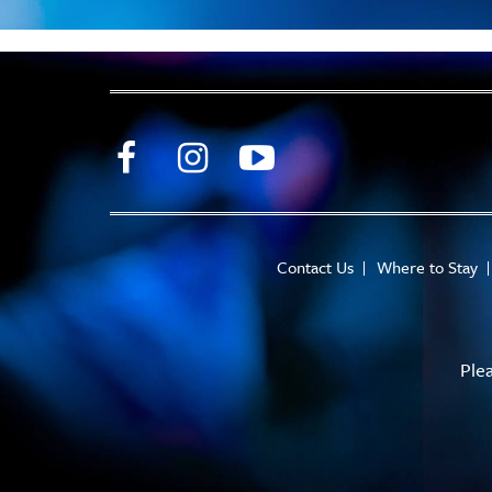
Contact Us
Where to Stay
Ple