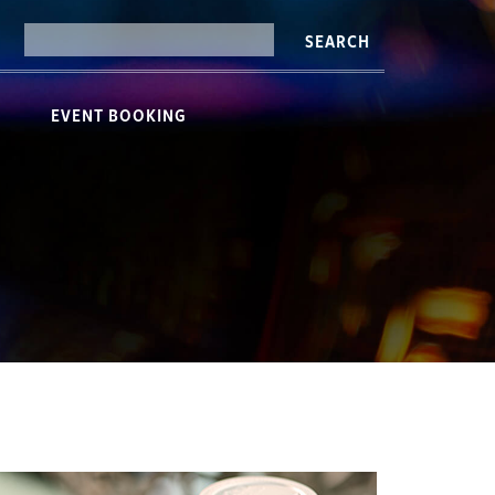
SEARCH
EVENT BOOKING