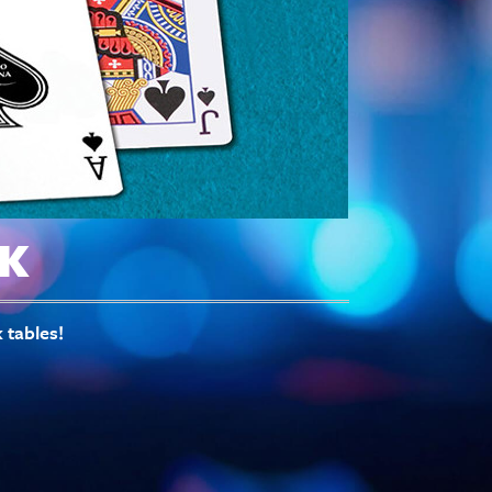
K
 tables!