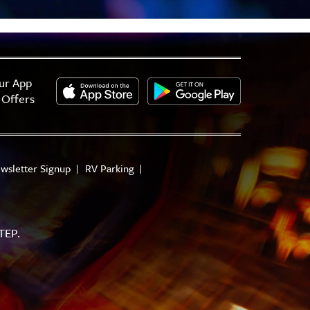
ur App
 Offers
wsletter Signup
RV Parking
TEP.