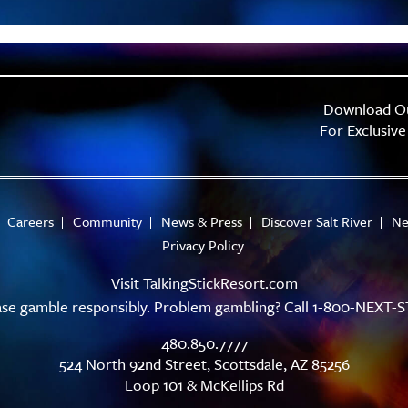
Download O
For Exclusive
Careers
Community
News & Press
Discover Salt River
Ne
Privacy Policy
Visit
TalkingStickResort.com
ase gamble responsibly. Problem gambling? Call 1-800-NEXT-S
480.850.7777
524 North 92nd Street, Scottsdale, AZ 85256
Loop 101 & McKellips Rd