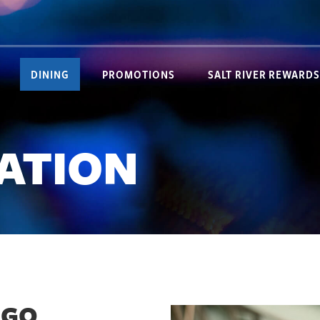
DINING
PROMOTIONS
SALT RIVER REWARDS
TATION
 GO