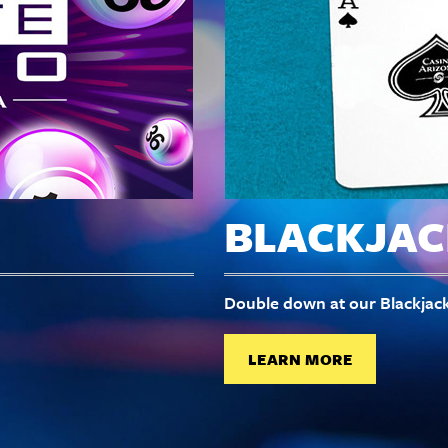
BLACKJAC
Double down at our Blackjack
LEARN MORE