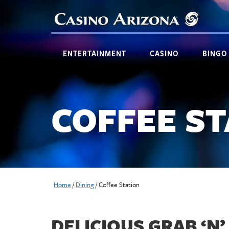
ENTERTAINMENT
CASINO
BINGO
COFFEE S
Home
/
Dining
/
Coffee Station
DELICIOUS GRAB ‘N’