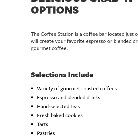
OPTIONS
The Coffee Station is a coffee bar located just o
will create your favorite espresso or blended dr
gourmet coffee.
Selections Include
Variety of gourmet roasted coffees
Espresso and blended drinks
Hand-selected teas
Fresh baked cookies
Tarts
Pastries