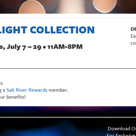
LIGHT COLLECTION
DE
Ea
co
, July 7 – 29 • 11AM-8PM
s.
g a
Salt River Rewards
member.
ur benefits!
Download O
For Exclusive