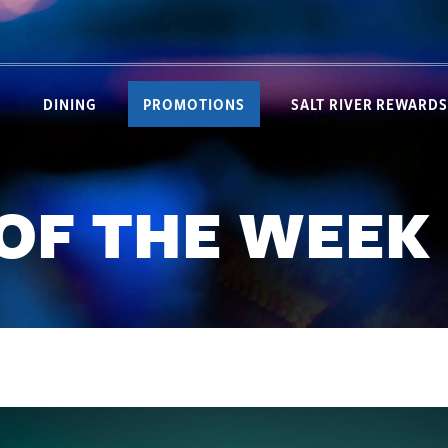
DINING
PROMOTIONS
SALT RIVER REWARDS
 OF THE WEEK