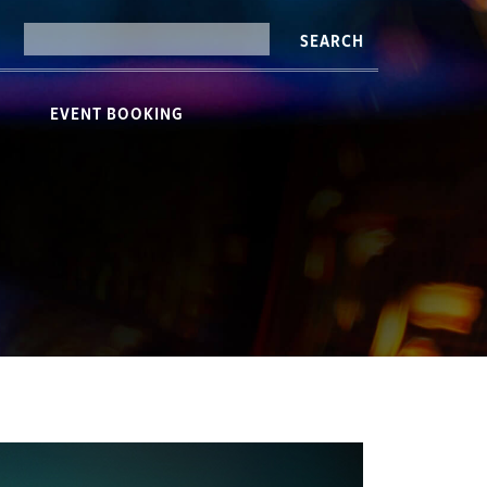
SEARCH
EVENT BOOKING