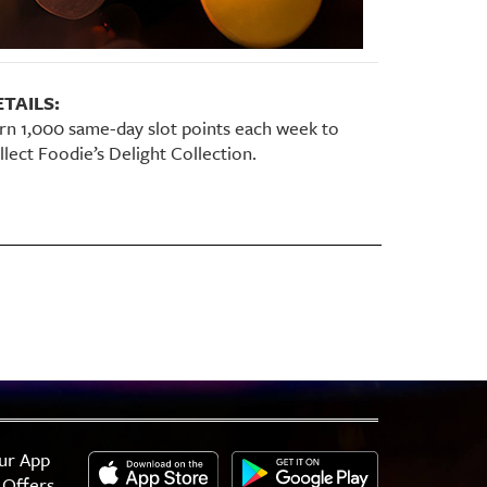
TAILS:
rn 1,000 same-day slot points each week to
llect Foodie’s Delight Collection.
ur App
 Offers