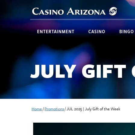
ENTERTAINMENT
CASINO
BINGO
JULY GIFT
Home
/
Promotions
/
JUL 2025 | July Gift of the Week