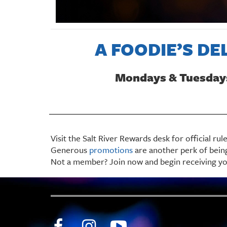
A FOODIE’S DE
Mondays & Tuesdays
Visit the Salt River Rewards desk for official rule
Generous
promotions
are another perk of bein
Not a member? Join now and begin receiving yo