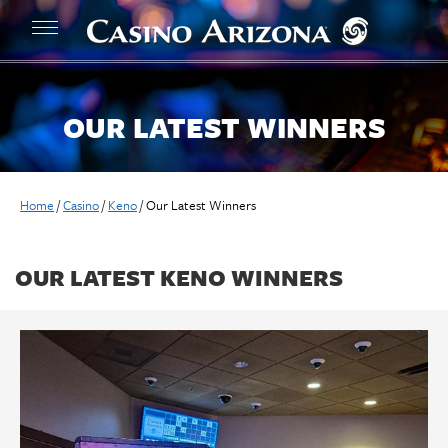
OUR LATEST WINNERS
Home
/
Casino
/
Keno
/
Our Latest Winners
OUR LATEST KENO WINNERS