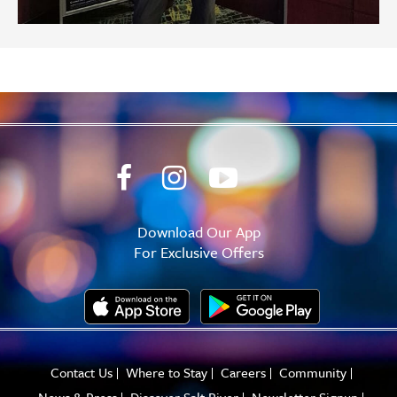
Download Our App
For Exclusive Offers
Contact Us
Where to Stay
Careers
Community