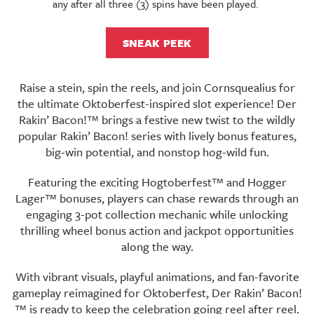
any after all three (3) spins have been played.
SNEAK PEEK
Raise a stein, spin the reels, and join Cornsquealius for
the ultimate Oktoberfest-inspired slot experience! Der
Rakin’ Bacon!™ brings a festive new twist to the wildly
popular Rakin’ Bacon! series with lively bonus features,
big-win potential, and nonstop hog-wild fun.
Featuring the exciting Hogtoberfest™ and Hogger
Lager™ bonuses, players can chase rewards through an
engaging 3-pot collection mechanic while unlocking
thrilling wheel bonus action and jackpot opportunities
along the way.
With vibrant visuals, playful animations, and fan-favorite
gameplay reimagined for Oktoberfest, Der Rakin’ Bacon!
™ is ready to keep the celebration going reel after reel.