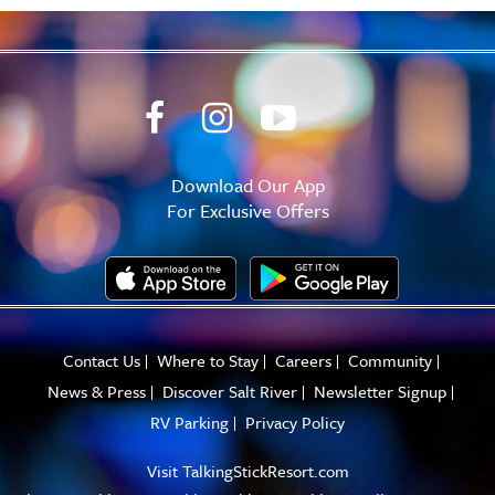
Download Our App
For Exclusive Offers
Contact Us
Where to Stay
Careers
Community
News & Press
Discover Salt River
Newsletter Signup
RV Parking
Privacy Policy
Visit
TalkingStickResort.com