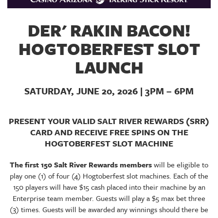
DER' RAKIN BACON!
HOGTOBERFEST SLOT
LAUNCH
SATURDAY, JUNE 20, 2026 | 3PM – 6PM
PRESENT YOUR VALID SALT RIVER REWARDS (SRR)
CARD AND RECEIVE FREE SPINS ON THE
HOGTOBERFEST SLOT MACHINE
The first 150 Salt River Rewards members
will be eligible to
play one (1) of four (4) Hogtoberfest slot machines. Each of the
150 players will have $15 cash placed into their machine by an
Enterprise team member. Guests will play a $5 max bet three
(3) times. Guests will be awarded any winnings should there be