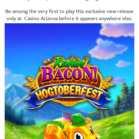
Be among the very first to play this exclusive new release
only at Casino Arizona before it appears anywhere else.