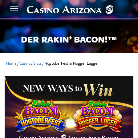
DER RAKIN’ BACON!™
Home
/
Casino
/
Slots
/
HogtoberFest & Hogger Lagger