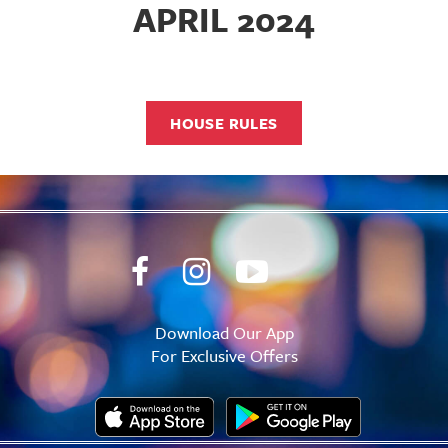
APRIL 2024
HOUSE RULES
Download Our App
For Exclusive Offers