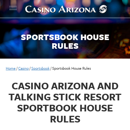
SPORTSBOOK HOUSE
RULES
Home
/
Casino
/
Sportsbook
/
Sportsbook House Rules
CASINO ARIZONA AND
TALKING STICK RESORT
SPORTBOOK HOUSE
RULES