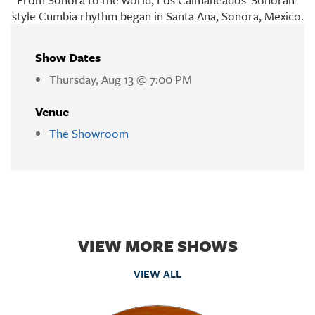
style Cumbia rhythm began in Santa Ana, Sonora, Mexico.
Show Dates
Thursday, Aug 13 @ 7:00 PM
Venue
The Showroom
VIEW MORE SHOWS
VIEW ALL