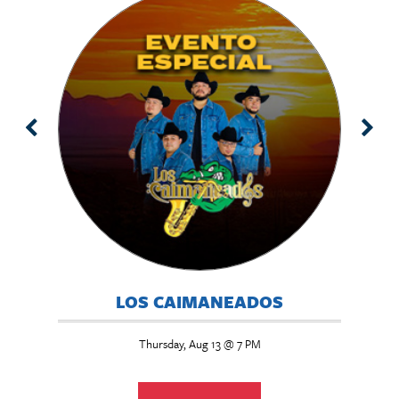
BUTE
LOS CAIMANEADOS
Thursday, Aug 13 @ 7 PM