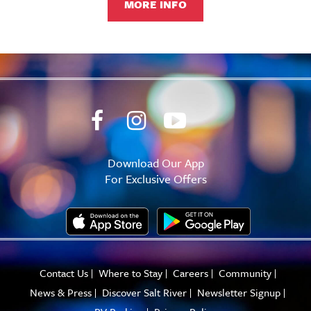
MORE INFO
Download Our App
For Exclusive Offers
Contact Us
Where to Stay
Careers
Community
News & Press
Discover Salt River
Newsletter Signup