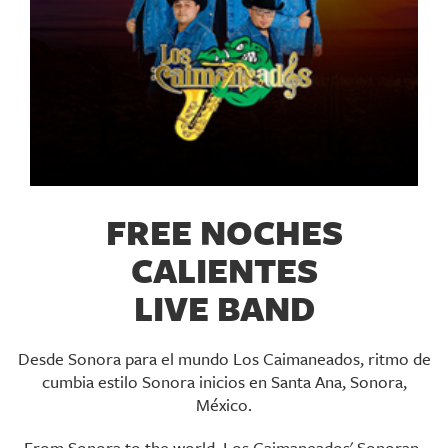
FREE NOCHES
CALIENTES
LIVE BAND
Desde Sonora para el mundo Los Caimaneados, ritmo de
cumbia estilo Sonora inicios en Santa Ana, Sonora,
México.
From Sonora to the world, Los Caimaneados' Sonoran-