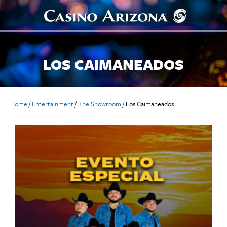
LOS CAIMANEADOS
Home
/
Entertainment
/
The Showroom
/
Los Caimaneados