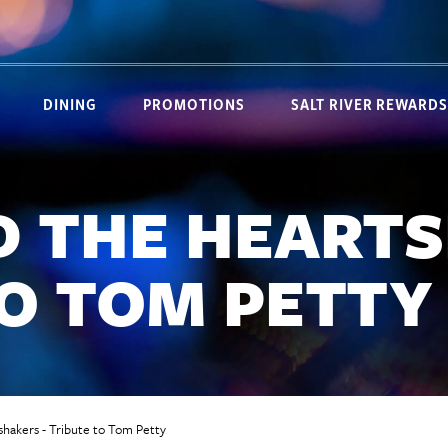
DINING
PROMOTIONS
SALT RIVER REWARDS
D THE HEARTS
TO TOM PETTY
hakers - Tribute to Tom Petty