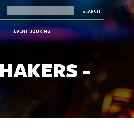
SEARCH
EVENT BOOKING
HAKERS -