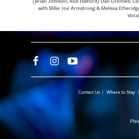
(Brian Johnson, Rob Halford) Dan Grennes: Le
with Billie Joe Armstrong & Melissa Etherid
Vocal
Contact Us
Where to Stay
Ple