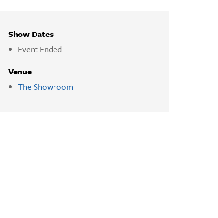
Show Dates
Event Ended
Venue
The Showroom