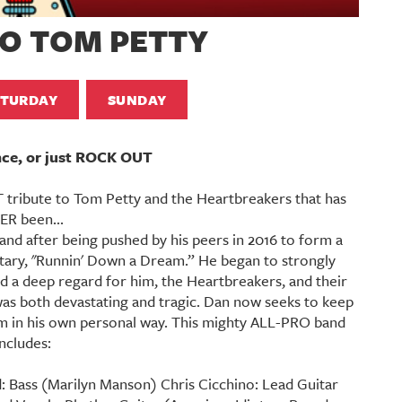
TO TOM PETTY
ATURDAY
SUNDAY
nce, or just ROCK OUT
tribute to Tom Petty and the Heartbreakers that has
ER been...
nd after being pushed by his peers in 2016 to form a
ary, "Runnin' Down a Dream.” He began to strongly
ped a deep regard for him, the Heartbreakers, and their
 was both devastating and tragic. Dan now seeks to keep
im in his own personal way. This mighty ALL-PRO band
includes:
Bass (Marilyn Manson) Chris Cicchino: Lead Guitar