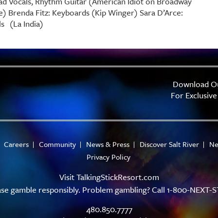
ad Vocals, Rhythm Guitar (American Idiot on Broadway
ge) Brenda Fitz: Keyboards (Kip Winger) Sara D’Arce:
s (La India)
Download O
For Exclusive
Careers
Community
News & Press
Discover Salt River
Ne
Privacy Policy
Visit
TalkingStickResort.com
ase gamble responsibly. Problem gambling? Call 1-800-NEXT-S
480.850.7777