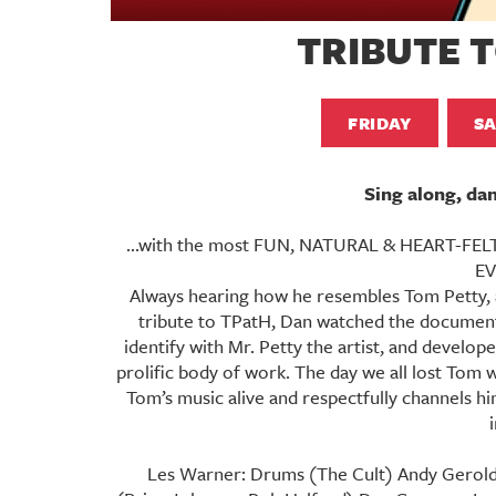
TRIBUTE 
FRIDAY
S
Sing along, da
...with the most FUN, NATURAL & HEART-FELT 
EV
Always hearing how he resembles Tom Petty, a
tribute to TPatH, Dan watched the document
identify with Mr. Petty the artist, and develo
prolific body of work. The day we all lost Tom
Tom’s music alive and respectfully channels h
Les Warner: Drums (The Cult) Andy Gerold: 