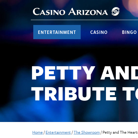
ENTERTAINMENT
CASINO
BINGO
PETTY AN
TRIBUTE 
Home
/
Entertainment
/
The Showroom
/
Petty and The Hearts