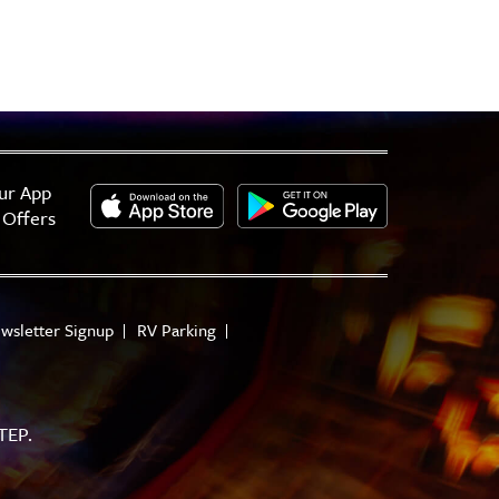
ur App
 Offers
wsletter Signup
RV Parking
TEP.