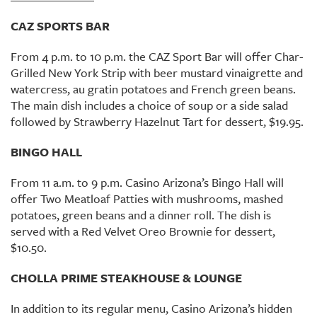
CAZ SPORTS BAR
From 4 p.m. to 10 p.m. the CAZ Sport Bar will offer Char-
Grilled New York Strip with beer mustard vinaigrette and
watercress, au gratin potatoes and French green beans.
The main dish includes a choice of soup or a side salad
followed by Strawberry Hazelnut Tart for dessert, $19.95.
BINGO HALL
From 11 a.m. to 9 p.m. Casino Arizona’s Bingo Hall will
offer Two Meatloaf Patties with mushrooms, mashed
potatoes, green beans and a dinner roll. The dish is
served with a Red Velvet Oreo Brownie for dessert,
$10.50.
CHOLLA PRIME STEAKHOUSE & LOUNGE
In addition to its regular menu, Casino Arizona’s hidden