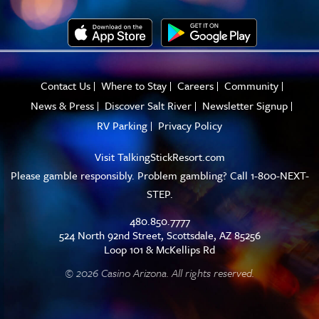
Contact Us
Where to Stay
Careers
Community
News & Press
Discover Salt River
Newsletter Signup
RV Parking
Privacy Policy
Visit
TalkingStickResort.com
Please gamble responsibly. Problem gambling? Call 1-800-NEXT-
STEP.
480.850.7777
524 North 92nd Street, Scottsdale, AZ 85256
Loop 101 & McKellips Rd
© 2026 Casino Arizona. All rights reserved.