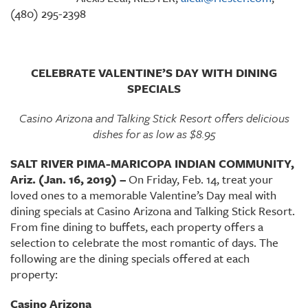
(480) 295-2398
CELEBRATE VALENTINE’S DAY WITH DINING
SPECIALS
Casino Arizona and Talking Stick Resort offers delicious
dishes for as low as $8.95
SALT RIVER PIMA-MARICOPA INDIAN COMMUNITY,
Ariz. (Jan. 16, 2019) –
On Friday, Feb. 14, treat your
loved ones to a memorable Valentine’s Day meal with
dining specials at Casino Arizona and Talking Stick Resort.
From fine dining to buffets, each property offers a
selection to celebrate the most romantic of days. The
following are the dining specials offered at each
property:
Casino Arizona