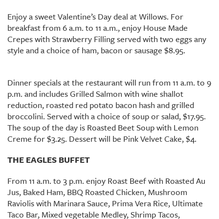
Enjoy a sweet Valentine’s Day deal at Willows. For
breakfast from 6 a.m. to 11 a.m., enjoy House Made
Crepes with Strawberry Filling served with two eggs any
style and a choice of ham, bacon or sausage $8.95.
Dinner specials at the restaurant will run from 11 a.m. to 9
p.m. and includes Grilled Salmon with wine shallot
reduction, roasted red potato bacon hash and grilled
broccolini. Served with a choice of soup or salad, $17.95.
The soup of the day is Roasted Beet Soup with Lemon
Creme for $3.25. Dessert will be Pink Velvet Cake, $4.
THE EAGLES BUFFET
From 11 a.m. to 3 p.m. enjoy Roast Beef with Roasted Au
Jus, Baked Ham, BBQ Roasted Chicken, Mushroom
Raviolis with Marinara Sauce, Prima Vera Rice, Ultimate
Taco Bar, Mixed vegetable Medley, Shrimp Tacos,