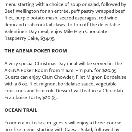
menu starting with a choice of soup or salad, followed by
Beef Wellington for an entrée, puff pastry wrapped beef
filet, purple potato mash, seared asparagus, red wine
demi and crab cocktail claws. To top off the delectable
Valentine’s Day meal, enjoy Mile High Chocolate
Raspberry Cake, $34.95.
THE ARENA POKER ROOM
A very special Christmas Day meal will be served in The
ARENA Poker Room from 11 a.m. – 11 p.m. for $20.95.
Guests can enjoy Clam Chowder, Filet Mignon Bordelaise
with a 8 oz. filet mignon, bordelaise sauce, vegetable
cous cous and broccoli. Dessert will feature a Chocolate
Framboise Torte, $20.95.
OCEAN TRAIL
From 11 a.m. to 12 a.m. guests will enjoy a three-course
prix fixe menu, starting with Caesar Salad, followed by