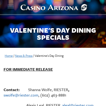
VALENTINE'S DAY DINING
SPECIALS
Home
/
News & Press
/
Valentine's Day Dining
FOR IMMEDIATE RELEASE
Contact:
Shanna Wolfe, RIESTER
,
swolfe@riester.com
, (602) 463-8881
Alexis Leal, RIESTER,
aleal@riester.com
,