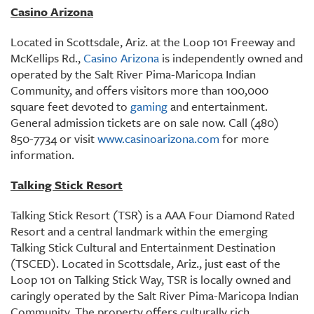
Casino Arizona
Located in Scottsdale, Ariz. at the Loop 101 Freeway and
McKellips Rd.,
Casino Arizona
is independently owned and
operated by the Salt River Pima-Maricopa Indian
Community, and offers visitors more than 100,000
square feet devoted to
gaming
and entertainment.
General admission tickets are on sale now. Call (480)
850-7734 or visit
www.casinoarizona.com
for more
information.
Talking Stick Resort
Talking Stick Resort (TSR) is a AAA Four Diamond Rated
Resort and a central landmark within the emerging
Talking Stick Cultural and Entertainment Destination
(TSCED). Located in Scottsdale, Ariz., just east of the
Loop 101 on Talking Stick Way, TSR is locally owned and
caringly operated by the Salt River Pima-Maricopa Indian
Community. The property offers culturally rich