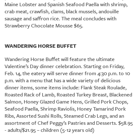
Maine Lobster and Spanish Seafood Paella with shrimp,
crab meat, crawfish, clams, black mussels, andouille
sausage and saffron rice. The meal concludes with
Strawberry Chocolate Mousse $65.
WANDERING HORSE BUFFET
Wandering Horse Buffet will feature the ultimate
Valentine’s Day dinner celebration. Starting on Friday,
Feb. 14, the eatery will serve dinner from 4:30 p.m. to 10
p.m. with a menu that has a wide variety of delicious
dinner items, some items include: Flank Steak Roulade,
Roasted Rack of Lamb, Roasted Turkey Breast, Blackened
Salmon, Honey Glazed Game Hens, Grilled Pork Chops,
Seafood Paella, Shrimp Raviolis, Honey Tamarind Pork
Ribs, Assorted Sushi Rolls, Steamed Crab Legs, and an
assortment of Chef Peggy’s Pastries and Desserts. $58.95
- adults/$21.95 – children (5-12 years old)