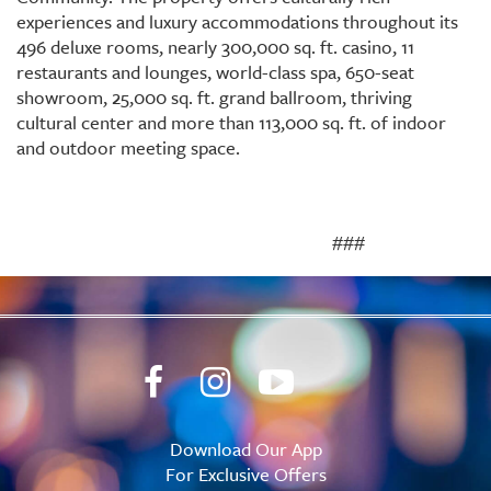
experiences and luxury accommodations throughout its
496 deluxe rooms, nearly 300,000 sq. ft. casino, 11
restaurants and lounges, world-class spa, 650-seat
showroom, 25,000 sq. ft. grand ballroom, thriving
cultural center and more than 113,000 sq. ft. of indoor
and outdoor meeting space.
###
Download Our App
For Exclusive Offers