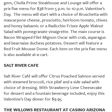
gem, Cholla Prime Steakhouse and Lounge will offer a
prix fixe menu for $38 from 5 p.m. to 10 p.m. Valentine’s
Day. The menu will start with a choice of Bruschetta with
mascarpone cheese, prosciutto, heirloom tomato, chives
and honey balsamic or a Radicchio Frisee Apple Walnut
Salad with pomegranate vinaigrette. The main course is
Bacon Wrapped Filet Mignon Oscar with crab, asparagus
and bearnaise duchess potatoes. Dessert will feature a
Red Fruit Mousse Dome. Each item on the prix fixe menu
is also available al-a-cart.
SALT RIVER CAFE
Salt River Café will offer Citrus Poached Salmon served
with steamed broccoli, rice pilaf and a side salad with
choice of dressing. With Strawberry Lime Cheesecake
for dessert and a fountain beverage included, enjoy this
Valentine’s Day dinner for $9.95.
THE WILLOWS RESTAURANT AT CASINO ARIZONA