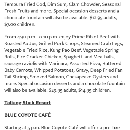
Tempura Fried Cod, Dim Sum, Clam Chowder, Seasonal
Fresh Fruits and more. Special occasion desserts and a
chocolate fountain will also be available. $12.95 adults,
$7.00 children.
From 4:30 p.m. to 10 p.m. enjoy Prime Rib of Beef with
Roasted Au Jus, Grilled Pork Chops, Steamed Crab Legs,
Vegetable Fried Rice, Kung Pao Beef, Vegetable Spring
Rolls, Fire Cracker Chicken, Spaghetti and Meatballs,
sausage raviolis with Marinara, Assorted Pizza, Buttered
Baby Carrots, Whipped Potatoes, Gravy, Deep Fried Fan
Tail Shrimp, Smoked Salmon, Chesapeake Oysters and
more. Special occasion desserts and a chocolate fountain
will also be available. $29.95 adults, $14.95 children.
Talking Stick Resort
BLUE COYOTE CAFÉ
Starting at 5 p.m. Blue Coyote Café will offer a pre-fixe