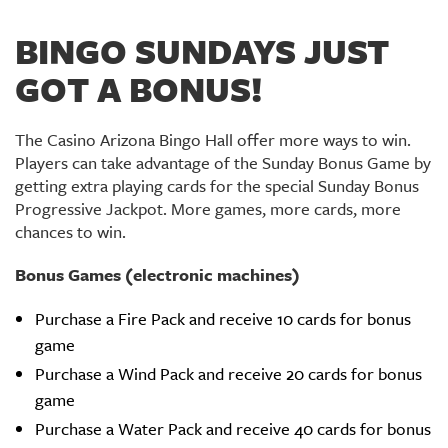
BINGO SUNDAYS JUST
GOT A BONUS!
The Casino Arizona Bingo Hall offer more ways to win.
Players can take advantage of the Sunday Bonus Game by
getting extra playing cards for the special Sunday Bonus
Progressive Jackpot. More games, more cards, more
chances to win.
Bonus Games (electronic machines)
Purchase a Fire Pack and receive 10 cards for bonus
game
Purchase a Wind Pack and receive 20 cards for bonus
game
Purchase a Water Pack and receive 40 cards for bonus