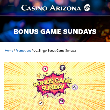
BONUS GAME SUNDAYS
Home
/
Promotions
/
00_Bingo Bonus Game Sundays