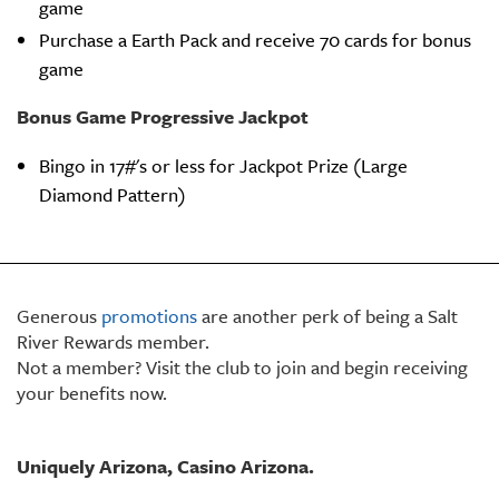
game
Purchase a Earth Pack and receive 70 cards for bonus
game
Bonus Game Progressive Jackpot
Bingo in 17#'s or less for Jackpot Prize (Large
Diamond Pattern)
Generous
promotions
are another perk of being a Salt
River Rewards member.
Not a member? Visit the club to join and begin receiving
your benefits now.
Uniquely Arizona, Casino Arizona.