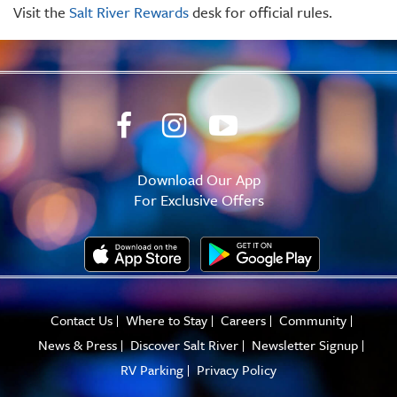
Visit the
Salt River Rewards
desk for official rules.
Download Our App
For Exclusive Offers
Contact Us
Where to Stay
Careers
Community
News & Press
Discover Salt River
Newsletter Signup
RV Parking
Privacy Policy