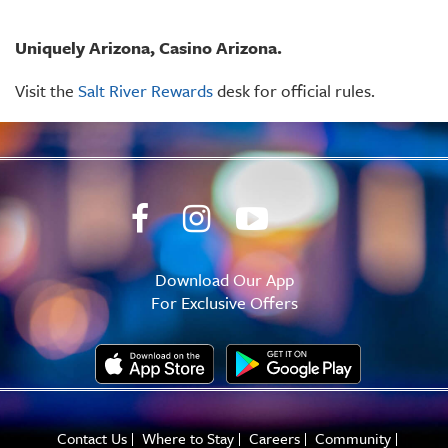
Uniquely Arizona, Casino Arizona.
Visit the
Salt River Rewards
desk for official rules.
Download Our App
For Exclusive Offers
Contact Us
Where to Stay
Careers
Community