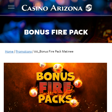
BONUS FIRE PACK
Home
/
Promotions
/
00_Bonus Fire Pack Matinee