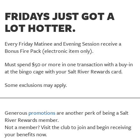
FRIDAYS JUST GOT A
LOT HOTTER.
Every Friday Matinee and Evening Session receive a
Bonus Fire Pack (electronic item only).
Must spend $50 or more in one transaction with a buy-in
at the bingo cage with your Salt River Rewards card.
Some exclusions may apply.
Generous
promotions
are another perk of being a Salt
River Rewards member.
Not a member? Visit the club to join and begin receiving
your benefits now.