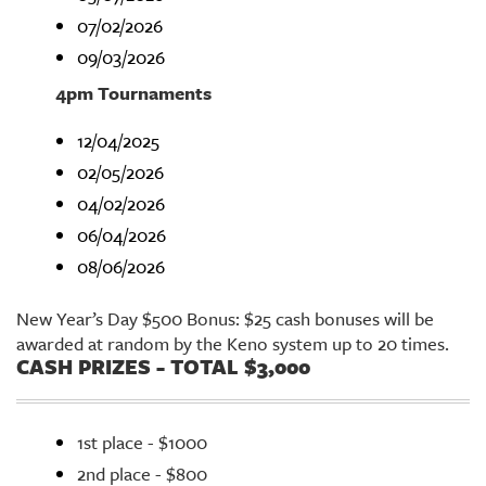
07/02/2026
09/03/2026
4pm Tournaments
12/04/2025
02/05/2026
04/02/2026
06/04/2026
08/06/2026
New Year’s Day $500 Bonus: $25 cash bonuses will be
awarded at random by the Keno system up to 20 times.
CASH PRIZES - TOTAL $3,000
1st place - $1000
2nd place - $800