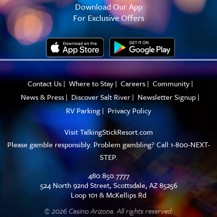
Download Our App
For Exclusive Offers
Contact Us
Where to Stay
Careers
Community
News & Press
Discover Salt River
Newsletter Signup
RV Parking
Privacy Policy
Visit
TalkingStickResort.com
Please gamble responsibly. Problem gambling? Call 1-800-NEXT-
STEP.
480.850.7777
524 North 92nd Street, Scottsdale, AZ 85256
Loop 101 & McKellips Rd
© 2026 Casino Arizona. All rights reserved.