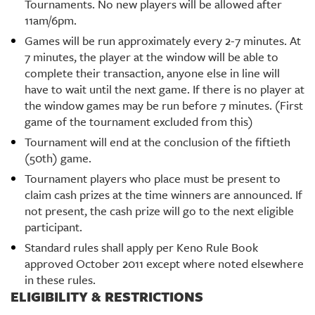
Tournaments. No new players will be allowed after
11am/6pm.
Games will be run approximately every 2-7 minutes. At
7 minutes, the player at the window will be able to
complete their transaction, anyone else in line will
have to wait until the next game. If there is no player at
the window games may be run before 7 minutes. (First
game of the tournament excluded from this)
Tournament will end at the conclusion of the fiftieth
(50th) game.
Tournament players who place must be present to
claim cash prizes at the time winners are announced. If
not present, the cash prize will go to the next eligible
participant.
Standard rules shall apply per Keno Rule Book
approved October 2011 except where noted elsewhere
in these rules.
ELIGIBILITY & RESTRICTIONS