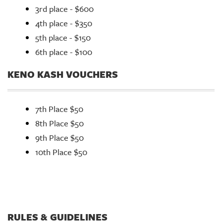
3rd place - $600
4th place - $350
5th place - $150
6th place - $100
KENO KASH VOUCHERS
7th Place $50
8th Place $50
9th Place $50
10th Place $50
RULES & GUIDELINES