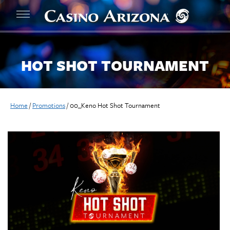
HOT SHOT TOURNAMENT
Home
/
Promotions
/
00_Keno Hot Shot Tournament