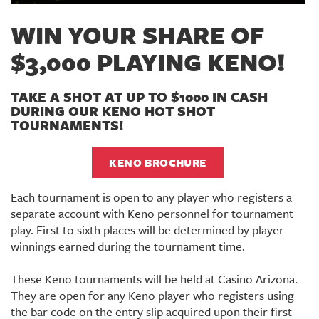
WIN YOUR SHARE OF
$3,000 PLAYING KENO!
TAKE A SHOT AT UP TO $1000 IN CASH
DURING OUR KENO HOT SHOT
TOURNAMENTS!
KENO BROCHURE
Each tournament is open to any player who registers a
separate account with Keno personnel for tournament
play. First to sixth places will be determined by player
winnings earned during the tournament time.
These Keno tournaments will be held at Casino Arizona.
They are open for any Keno player who registers using
the bar code on the entry slip acquired upon their first