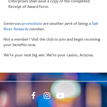
Enterprises shall issue a copy of the completed
Receipt of Award form.
Generous
promotions
are another perk of being a
Salt
River Rewards
member.
Not a member? Visit the club to join and begin receiving
your benefits now.
We’re your next big win. We’re your casino, Arizona.