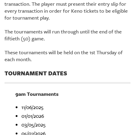
transaction. The player must present their entry slip for
every transaction in order for Keno tickets to be eligible
for tournament play.
The tournaments will run through until the end of the
fiftieth (50) game.
These tournaments will be held on the 1st Thursday of
each month.
TOURNAMENT DATES
9am Tournaments
11/06/2025
01/01/2026
03/05/2025
05/07/2026