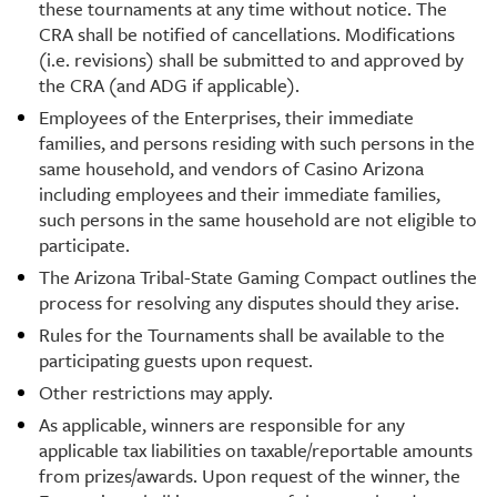
these tournaments at any time without notice. The
CRA shall be notified of cancellations. Modifications
(i.e. revisions) shall be submitted to and approved by
the CRA (and ADG if applicable).
Employees of the Enterprises, their immediate
families, and persons residing with such persons in the
same household, and vendors of Casino Arizona
including employees and their immediate families,
such persons in the same household are not eligible to
participate.
The Arizona Tribal-State Gaming Compact outlines the
process for resolving any disputes should they arise.
Rules for the Tournaments shall be available to the
participating guests upon request.
Other restrictions may apply.
As applicable, winners are responsible for any
applicable tax liabilities on taxable/reportable amounts
from prizes/awards. Upon request of the winner, the