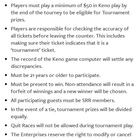
Players must play a minimum of $50 in Keno play by
the end of the tourney to be eligible for Tournament
prizes.
Players are responsible for checking the accuracy of
all tickets before leaving the counter. This includes
making sure their ticket indicates that it is a
‘tournament’ ticket.
The record of the Keno game computer will settle any
discrepancies.
Must be 21 years or older to participate.
Must be present to win. Non-attendance will result in a
forfeit of winnings and a new winner will be chosen.
All participating guests must be SRR members.
In the event of a tie, tournament prizes will be divided
equally.
Quit Races will not be allowed during tournament play.
The Enterprises reserve the right to modify or cancel