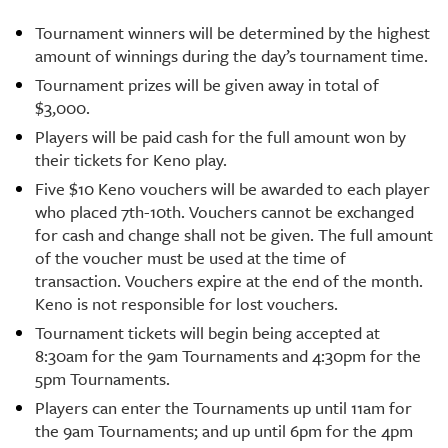
Tournament winners will be determined by the highest
amount of winnings during the day’s tournament time.
Tournament prizes will be given away in total of
$3,000.
Players will be paid cash for the full amount won by
their tickets for Keno play.
Five $10 Keno vouchers will be awarded to each player
who placed 7th-10th. Vouchers cannot be exchanged
for cash and change shall not be given. The full amount
of the voucher must be used at the time of
transaction. Vouchers expire at the end of the month.
Keno is not responsible for lost vouchers.
Tournament tickets will begin being accepted at
8:30am for the 9am Tournaments and 4:30pm for the
5pm Tournaments.
Players can enter the Tournaments up until 11am for
the 9am Tournaments; and up until 6pm for the 4pm