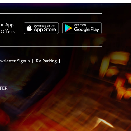
ur App
 Offers
wsletter Signup
RV Parking
TEP.