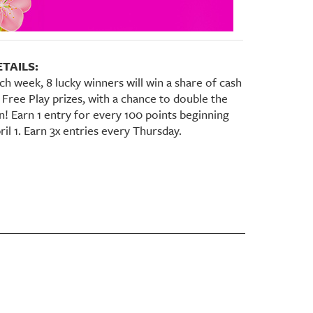
TAILS:
ch week, 8 lucky winners will win a share of cash
 Free Play prizes, with a chance to double the
n! Earn 1 entry for every 100 points beginning
ril 1. Earn 3x entries every Thursday.