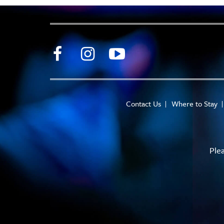
Contact Us
Where to Stay
Ple