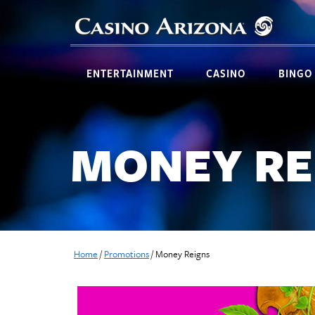
ENTERTAINMENT
CASINO
BINGO
MONEY RE
Home
/
Promotions
/
Money Reigns