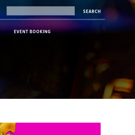
SEARCH
EVENT BOOKING