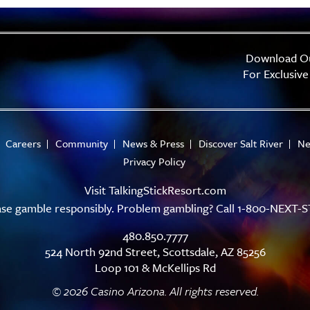
Download O
For Exclusive
Careers
Community
News & Press
Discover Salt River
Ne
Privacy Policy
Visit
TalkingStickResort.com
ase gamble responsibly. Problem gambling? Call 1-800-NEXT-S
480.850.7777
524 North 92nd Street, Scottsdale, AZ 85256
Loop 101 & McKellips Rd
© 2026 Casino Arizona. All rights reserved.