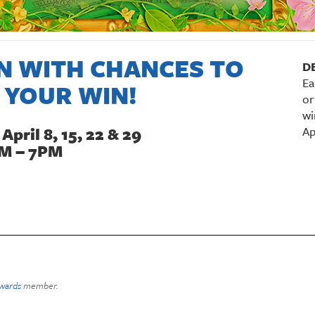
N WITH CHANCES TO
DE
Ea
 YOUR WIN!
or
wi
pril 8, 15, 22 & 29
Ap
M – 7PM
ewards
member.