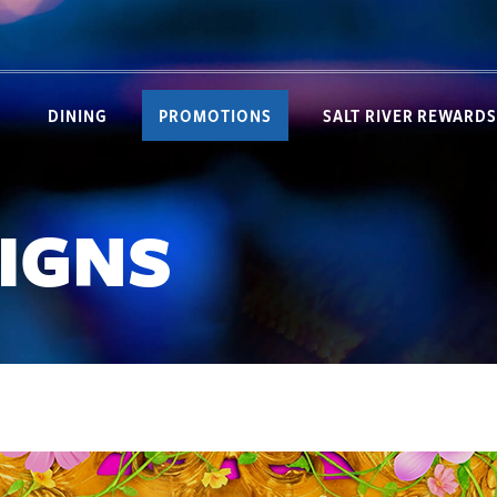
DINING
PROMOTIONS
SALT RIVER REWARDS
IGNS