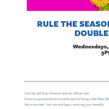
RULE THE SEASO
DOUBLE
Wednesdays, A
5P
Visit the Salt River Rewards desk for official rules.
Generous
promotions
are another perk of being a
Salt River R
Not a member? Join now and begin receiving your benefits!