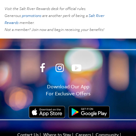
Visit the Salt River Rewards desk for official rules.
Generous
promotions
are another perk of being a
Salt River
Rewards
member.
Not a member? Join now and begin receiving your benefits!
Download Our App
For Exclusive Offers
Contact Us
Where to Stay
Careers
Community