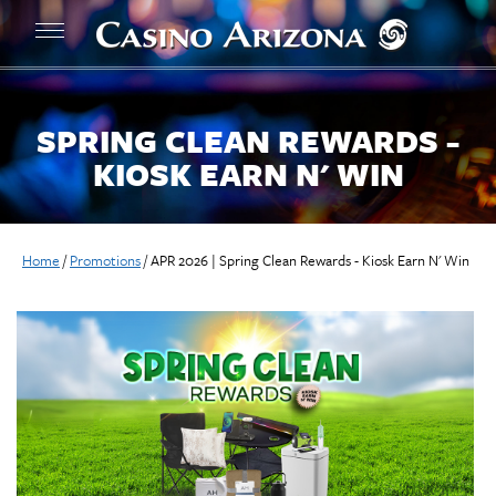
SPRING CLEAN REWARDS -
KIOSK EARN N' WIN
Home
/
Promotions
/
APR 2026 | Spring Clean Rewards - Kiosk Earn N' Win