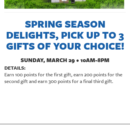
SPRING SEASON
DELIGHTS, PICK UP TO 3
GIFTS OF YOUR CHOICE!
SUNDAY, MARCH 29 • 10AM-8PM
DETAILS:
Earn 100 points for the first gift, earn 200 points for the
second gift and earn 300 points for a final third gift.