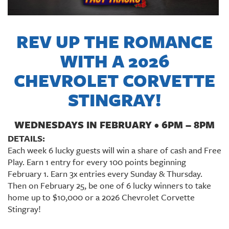
REV UP THE ROMANCE
WITH A 2026
CHEVROLET CORVETTE
STINGRAY!
WEDNESDAYS IN FEBRUARY • 6PM – 8PM
DETAILS:
Each week 6 lucky guests will win a share of cash and Free
Play. Earn 1 entry for every 100 points beginning
February 1. Earn 3x entries every Sunday & Thursday.
Then on February 25, be one of 6 lucky winners to take
home up to $10,000 or a 2026 Chevrolet Corvette
Stingray!