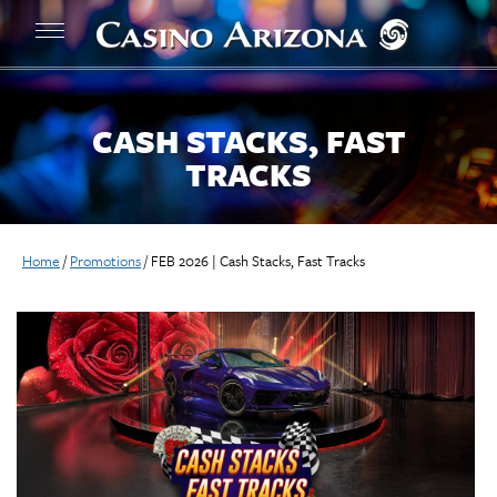
CASH STACKS, FAST
TRACKS
Home
/
Promotions
/
FEB 2026 | Cash Stacks, Fast Tracks