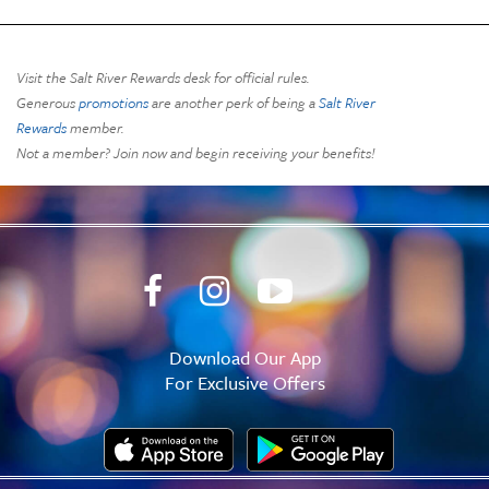
Visit the Salt River Rewards desk for official rules.
Generous
promotions
are another perk of being a
Salt River
Rewards
member.
Not a member? Join now and begin receiving your benefits!
Download Our App
For Exclusive Offers