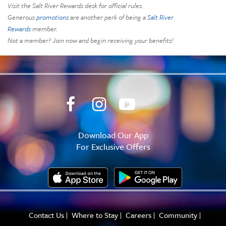
Visit the Salt River Rewards desk for official rules.
Generous
promotions
are another perk of being a
Salt River
Rewards
member.
Not a member? Join now and begin receiving your benefits!
Download Our App
For Exclusive Offers
Contact Us
Where to Stay
Careers
Community