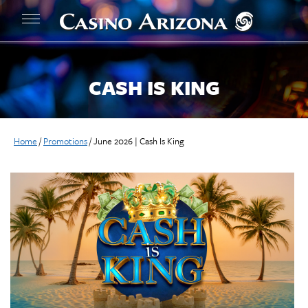
CASH IS KING
Home
/
Promotions
/
June 2026 | Cash Is King