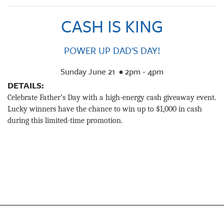
CASH IS KING
POWER UP DAD'S DAY!
Sunday June 21 • 2pm - 4pm
DETAILS:
Celebrate Father’s Day with a high-energy cash giveaway event.
Lucky winners have the chance to win up to $1,000 in cash
during this limited-time promotion.