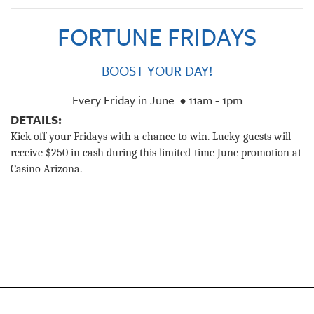
FORTUNE FRIDAYS
BOOST YOUR DAY!
Every Friday in June • 11am - 1pm
DETAILS:
Kick off your Fridays with a chance to win. Lucky guests will
receive $250 in cash during this limited-time June promotion at
Casino Arizona.