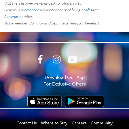
Visit the Salt River Rewards desk for official rules.
Generous
promotions
are another perk of being a
Salt River
Rewards
member.
Not a member? Join now and begin receiving your benefits!
Download Our App
For Exclusive Offers
Contact Us
Where to Stay
Careers
Community