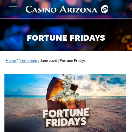
FORTUNE FRIDAYS
Home
/
Promotions
/
June 2026 | Fortune Fridays