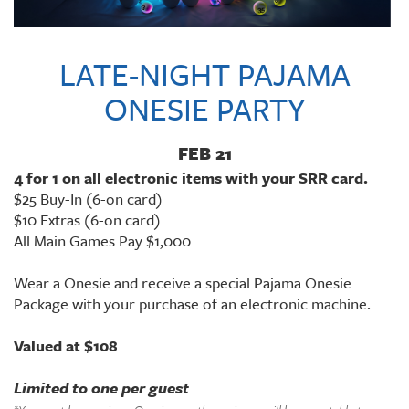
LATE-NIGHT PAJAMA
ONESIE PARTY
FEB 21
4 for 1 on all electronic items with your SRR card.
$25 Buy-In (6-on card)
$10 Extras (6-on card)
All Main Games Pay $1,000
Wear a Onesie and receive a special Pajama Onesie
Package with your purchase of an electronic machine.
Valued at $108
Limited to one per guest