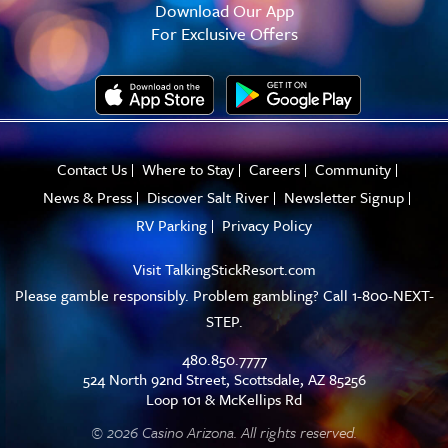
Download Our App
For Exclusive Offers
Contact Us
Where to Stay
Careers
Community
News & Press
Discover Salt River
Newsletter Signup
RV Parking
Privacy Policy
Visit
TalkingStickResort.com
Please gamble responsibly. Problem gambling? Call 1-800-NEXT-
STEP.
480.850.7777
524 North 92nd Street, Scottsdale, AZ 85256
Loop 101 & McKellips Rd
© 2026 Casino Arizona. All rights reserved.