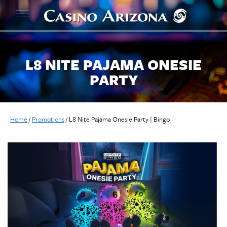
L8 NITE PAJAMA ONESIE
PARTY
Home
/
Promotions
/
L8 Nite Pajama Onesie Party | Bingo