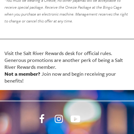
*You must be wearing a Onesie; no other pajamas will be acceptable to
receive special package. Receive the Onesie Package at the Bingo Cage
when you purchase an electronic machine. Management reserves the right
to change or cancel this offer at any time.
Visit the Salt River Rewards desk for official rules.
Generous promotions
are another perk of being a Salt
River Rewards member.
Not a member?
Join now and begin receiving your
benefits!