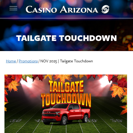
TAILGATE TOUCHDOWN
Home
/
Promotions
/
NOV 2025 | Tailgate Touchdown