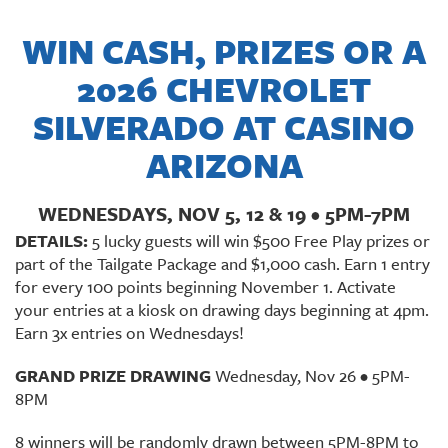
WIN CASH, PRIZES OR A
2026 CHEVROLET
SILVERADO AT CASINO
ARIZONA
WEDNESDAYS, NOV 5, 12 & 19 • 5PM-7PM
DETAILS:
5 lucky guests will win $500 Free Play prizes or
part of the Tailgate Package and $1,000 cash. Earn 1 entry
for every 100 points beginning November 1. Activate
your entries at a kiosk on drawing days beginning at 4pm.
Earn 3x entries on Wednesdays!
GRAND PRIZE DRAWING
Wednesday, Nov 26 • 5PM-
8PM
8 winners will be randomly drawn between 5PM-8PM to