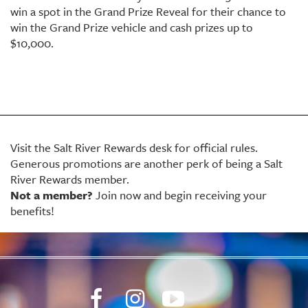
win a spot in the Grand Prize Reveal for their chance to
win the Grand Prize vehicle and cash prizes up to
$10,000.
Visit the Salt River Rewards desk for official rules.
Generous promotions
are another perk of being a Salt
River Rewards member.
Not a member?
Join now and begin receiving your
benefits!