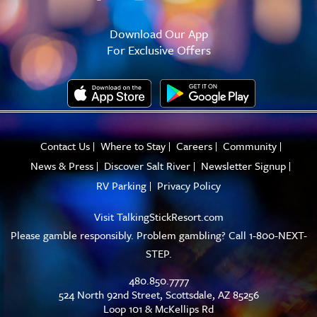
Download Our App
For Exclusive Offers
Contact Us
Where to Stay
Careers
Community
News & Press
Discover Salt River
Newsletter Signup
RV Parking
Privacy Policy
Visit
TalkingStickResort.com
Please gamble responsibly. Problem gambling? Call 1-800-NEXT-
STEP.
480.850.7777
524 North 92nd Street, Scottsdale, AZ 85256
Loop 101 & McKellips Rd