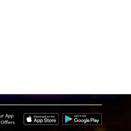
ur App
 Offers