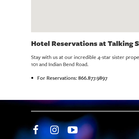
Hotel Reservations at Talking 
Stay with us at our incredible 4-star sister prop
101 and Indian Bend Road.
For Reservations: 866.877.9897