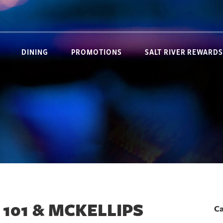
DINING
PROMOTIONS
SALT RIVER REWARDS
 101 & MCKELLIPS
Ca