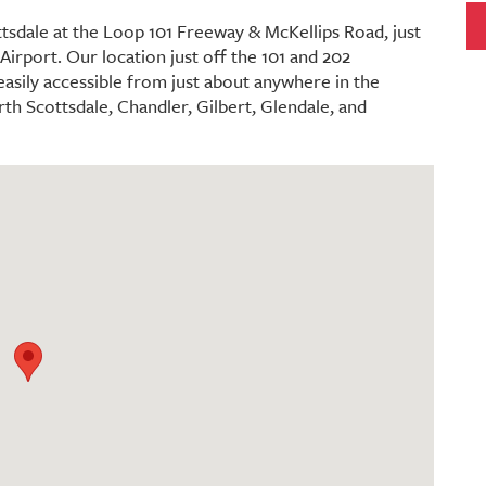
ttsdale at the Loop 101 Freeway & McKellips Road, just
irport. Our location just off the 101 and 202
asily accessible from just about anywhere in the
h Scottsdale, Chandler, Gilbert, Glendale, and