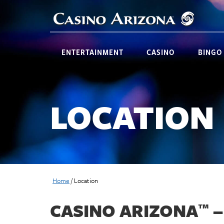
ENTERTAINMENT
CASINO
BINGO
LOCATION
Home
/
Location
CASINO ARIZONA
–
™