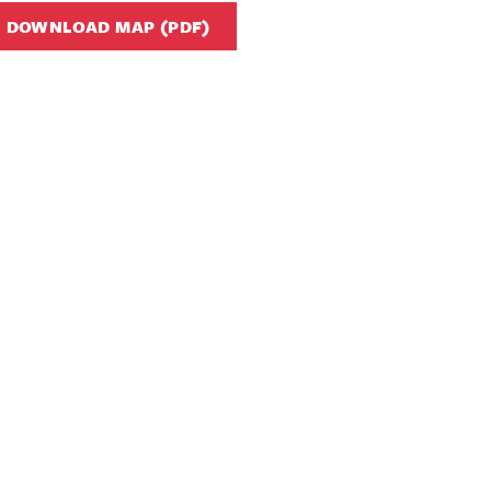
DOWNLOAD MAP (PDF)