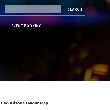
SEARCH
EVENT BOOKING
sino Arizona Layout Map