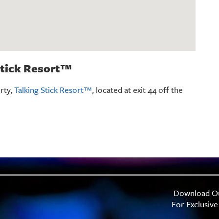
Stick Resort™
erty,
Talking Stick Resort™
, located at exit 44 off the
Download O
For Exclusive