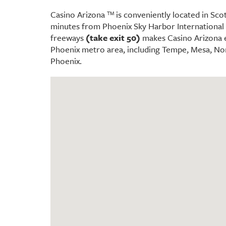
Casino Arizona
is conveniently located in Sco
TM
minutes from Phoenix Sky Harbor International A
freeways
(take exit 50)
makes Casino Arizona e
Phoenix metro area, including Tempe, Mesa, Nort
Phoenix.