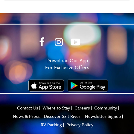
Download Our App
For Exclusive Offers
Contact Us
Where to Stay
Careers
Community
News & Press
Discover Salt River
Newsletter Signup
RV Parking
Privacy Policy