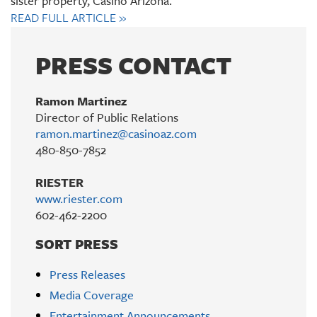
sister property, Casino Arizona.
READ FULL ARTICLE
»
PRESS CONTACT
Ramon Martinez
Director of Public Relations
ramon.martinez@casinoaz.com
480-850-7852
RIESTER
www.riester.com
602-462-2200
SORT PRESS
Press Releases
Media Coverage
Entertainment Announcements