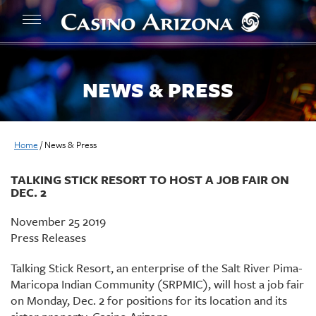
NEWS & PRESS
Home
/
News & Press
TALKING STICK RESORT TO HOST A JOB FAIR ON
DEC. 2
November 25 2019
Press Releases
Talking Stick Resort, an enterprise of the Salt River Pima-
Maricopa Indian Community (SRPMIC), will host a job fair
on Monday, Dec. 2 for positions for its location and its