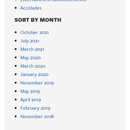
Accolades
SORT BY MONTH
October 2021
July 2021
March 2021
May 2020
March 2020
January 2020
November 2019
May 2019
April 2019
February 2019
November 2018