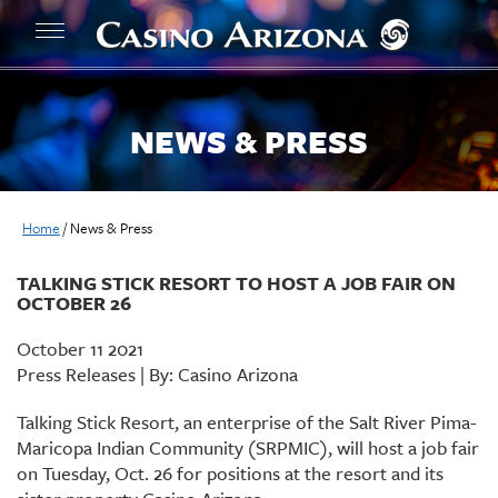
NEWS & PRESS
Home
/
News & Press
TALKING STICK RESORT TO HOST A JOB FAIR ON
OCTOBER 26
October 11 2021
Press Releases | By: Casino Arizona
Talking Stick Resort, an enterprise of the Salt River Pima-
Maricopa Indian Community (SRPMIC), will host a job fair
on Tuesday, Oct. 26 for positions at the resort and its