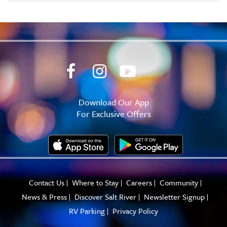
Download Our App
For Exclusive Offers
Contact Us
Where to Stay
Careers
Community
News & Press
Discover Salt River
Newsletter Signup
RV Parking
Privacy Policy