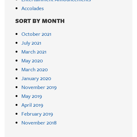
Accolades
SORT BY MONTH
October 2021
July 2021
March 2021
May 2020
March 2020
January 2020
November 2019
May 2019
April 2019
February 2019
November 2018