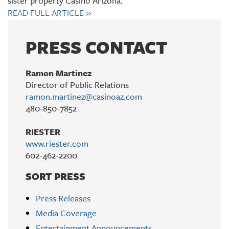
sister property Casino Arizona.
READ FULL ARTICLE
»
PRESS CONTACT
Ramon Martinez
Director of Public Relations
ramon.martinez@casinoaz.com
480-850-7852
RIESTER
www.riester.com
602-462-2200
SORT PRESS
Press Releases
Media Coverage
Entertainment Announcements