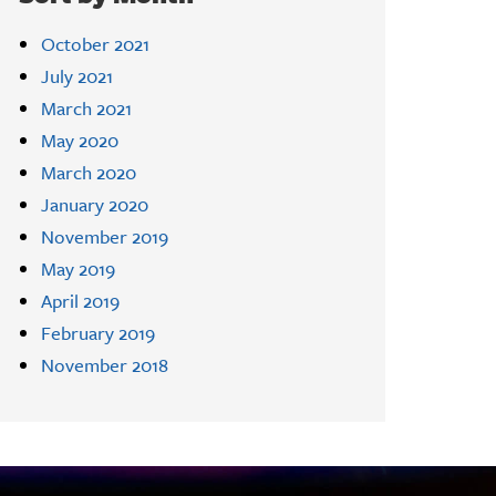
October 2021
July 2021
March 2021
May 2020
March 2020
January 2020
November 2019
May 2019
April 2019
February 2019
November 2018