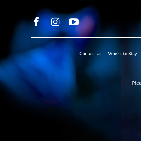
Contact Us
Where to Stay
Ple