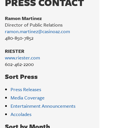
PRESS CONTACT
Ramon Martinez
Director of Public Relations
ramon.martinez@casinoaz.com
480-850-7852
RIESTER
www.riester.com
602-462-2200
Sort Press
Press Releases
Media Coverage
Entertainment Announcements
Accolades
Sort by Month