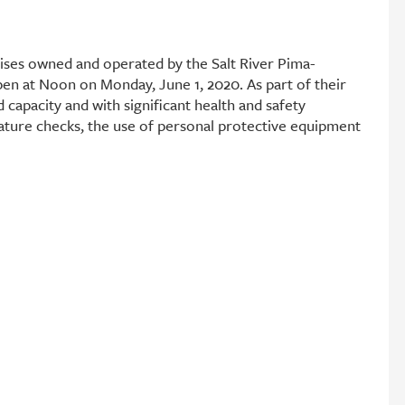
rises owned and operated by the Salt River Pima-
n at Noon on Monday, June 1, 2020. As part of their
d capacity and with significant health and safety
ture checks, the use of personal protective equipment