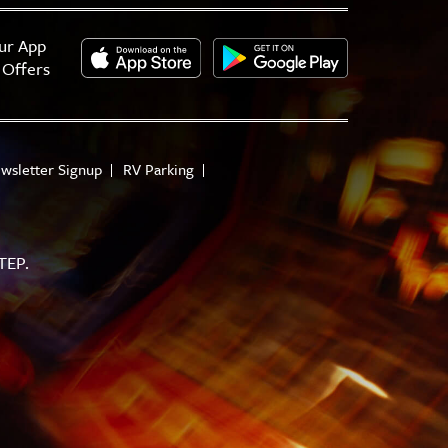
ur App
 Offers
wsletter Signup
RV Parking
TEP.