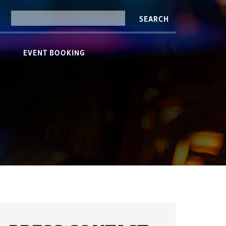
SEARCH
EVENT BOOKING