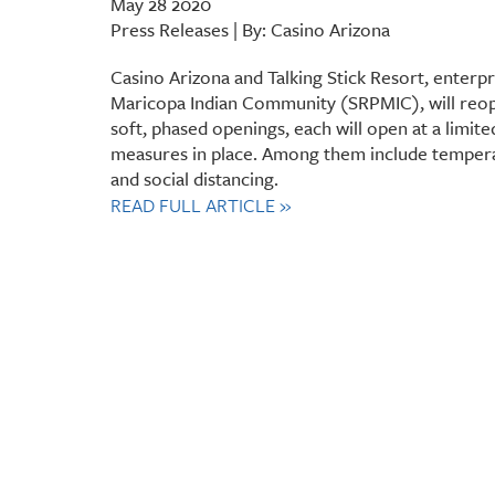
May 28 2020
Press Releases | By: Casino Arizona
Casino Arizona and Talking Stick Resort, enterp
Maricopa Indian Community (SRPMIC), will reope
soft, phased openings, each will open at a limite
measures in place. Among them include tempera
and social distancing.
READ FULL ARTICLE
»