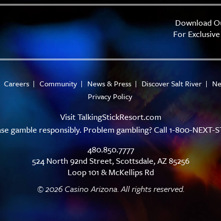
Download O
For Exclusive
Careers
Community
News & Press
Discover Salt River
Ne
Privacy Policy
Visit
TalkingStickResort.com
ase gamble responsibly. Problem gambling? Call 1-800-NEXT-S
480.850.7777
524 North 92nd Street, Scottsdale, AZ 85256
Loop 101 & McKellips Rd
© 2026 Casino Arizona. All rights reserved.