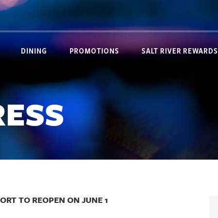
DINING
PROMOTIONS
SALT RIVER REWARDS
RESS
ORT TO REOPEN ON JUNE 1