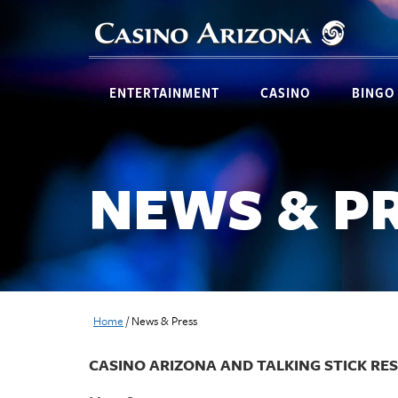
ENTERTAINMENT
CASINO
BINGO
NEWS & P
Home
/
News & Press
CASINO ARIZONA AND TALKING STICK RES